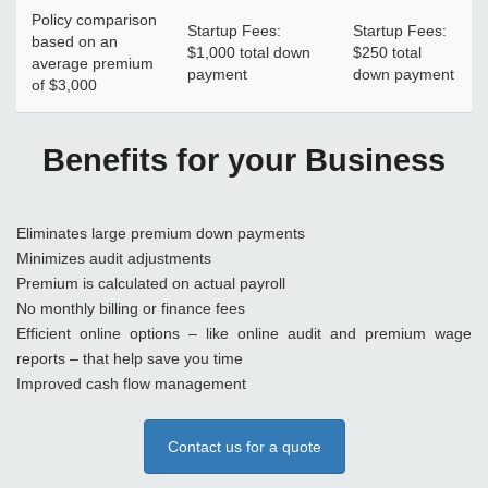
Policy comparison
Startup Fees:
Startup Fees:
based on an
$1,000 total down
$250 total
average premium
payment
down payment
of $3,000
Benefits for your Business
Eliminates large premium down payments
Minimizes audit adjustments
Premium is calculated on actual payroll
No monthly billing or finance fees
Efficient online options – like online audit and premium wage
reports – that help save you time
Improved cash flow management
Contact us for a quote