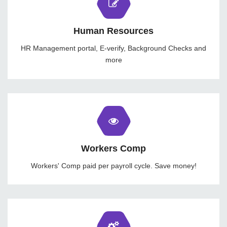
Human Resources
HR Management portal, E-verify, Background Checks and
more
Workers Comp
Workers' Comp paid per payroll cycle. Save money!