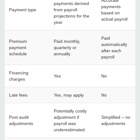
Accurate
payments derived
payments
Payment type
from payroll
based on
projections for the
actual payroll
year
Paid
Premium
Paid monthly,
automatically
payment
quarterly or
after each
schedule
annually
payroll
Financing
Yes
No
charges
Late fees
Yes, may apply
No
Potentially costly
Post audit
adjustment if
Simplified – no
adjustments
payroll was
adjustments
underestimated