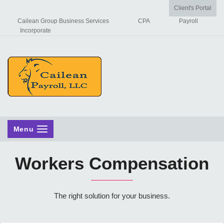
Client's Portal
Cailean Group Business Services
CPA
Payroll
Incorporate
Menu
Workers Compensation
The right solution for your business.