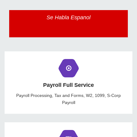
Se Habla Espanol
Payroll Full Service
Payroll Processing, Tax and Forms, W2, 1099, S-Corp
Payroll