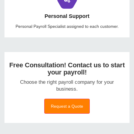
Personal Support
Personal Payroll Specialist assigned to each customer.
Free Consultation! Contact us to start
your payroll!
Choose the right payroll company for your
business.
Request a Quote