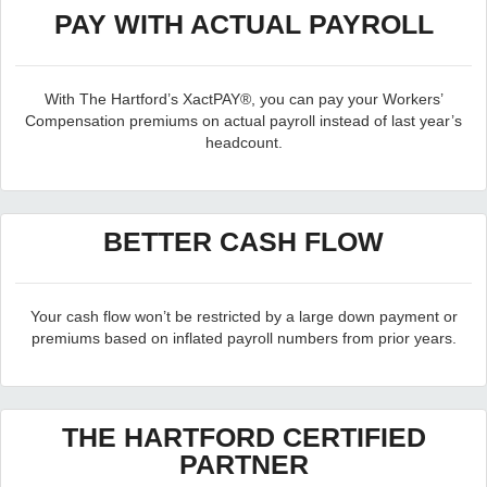
PAY WITH ACTUAL PAYROLL
With The Hartford’s XactPAY®, you can pay your Workers’
Compensation premiums on actual payroll instead of last year’s
headcount.
BETTER CASH FLOW
Your cash flow won’t be restricted by a large down payment or
premiums based on inflated payroll numbers from prior years.
THE HARTFORD CERTIFIED
PARTNER