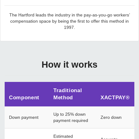
The Hartford leads the industry in the pay-as-you-go workers’
compensation space by being the first to offer this method in
1997.
How it works
Traditional
Component
Method
XACTPAY®
Up to 25% down
Down payment
Zero down
payment required
Estimated