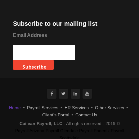
Subscribe to our mailing list
Email Address
Home
Payroll Services
HR Services
Other Services
Client's Portal
Contact Us
Cailean Payroll, LLC
- All rights reserved - 2019 ©
Payroll Arizona
Payroll Glendale
Payroll Phoenix
Payroll
Scottsdale