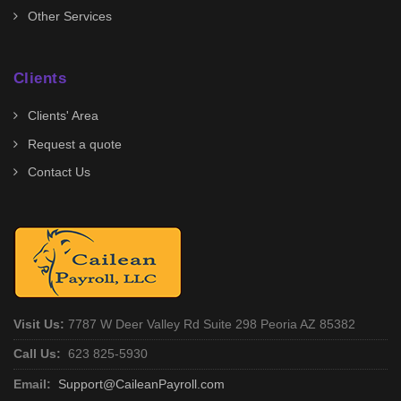
Other Services
Clients
Clients' Area
Request a quote
Contact Us
Visit Us:
7787 W Deer Valley Rd Suite 298 Peoria AZ 85382
Call Us:
623 825-5930
Email:
Support@CaileanPayroll.com