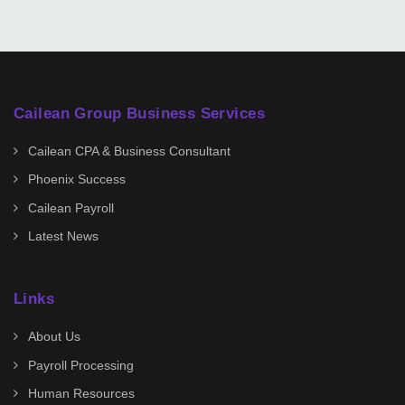
Cailean Group Business Services
Cailean CPA & Business Consultant
Phoenix Success
Cailean Payroll
Latest News
Links
About Us
Payroll Processing
Human Resources