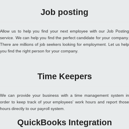
Job posting
Allow us to help you find your next employee with our Job Posting
service. We can help you find the perfect candidate for your company.
There are millions of job seekers looking for employment. Let us help
you find the right person for your company.
Time Keepers
We can provide your business with a time management system in
order to keep track of your employees' work hours and report those
hours directly to our payroll system.
QuickBooks Integration