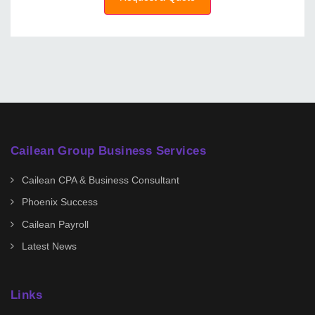
Cailean Group Business Services
Cailean CPA & Business Consultant
Phoenix Success
Cailean Payroll
Latest News
Links