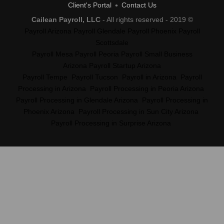
Client's Portal
Contact Us
Cailean Payroll, LLC
- All rights reserved - 2019 ©
Payroll Arizona
Payroll Glendale
Payroll Phoenix
Payroll
Scottsdale
Payroll Mesa
Payroll Peoria
Payroll Small Business
Arizona
Payroll Startup Arizona
Payroll Tempe
Payroll Tucson
Payroll in Arizona
Payroll
Processing in Arizona
Payroll Processing in Peoria Arizona
Payroll Processing in Glendale Arizona
Payroll Processing in
Phoenix Arizona
Payroll Processing in Sun City Arizona
Payroll Processing in Surprise Arizona