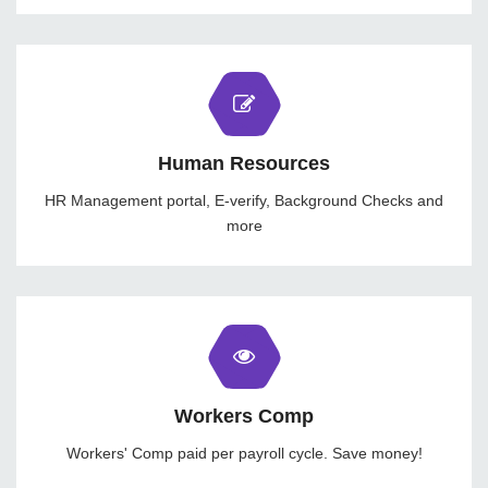
Human Resources
HR Management portal, E-verify, Background Checks and
more
Workers Comp
Workers' Comp paid per payroll cycle. Save money!