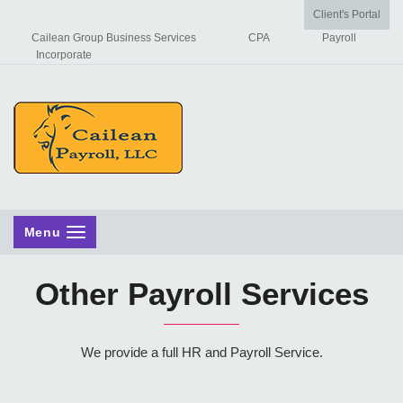
Client's Portal
Cailean Group Business Services
CPA
Payroll
Incorporate
Menu
Other Payroll Services
We provide a full HR and Payroll Service.