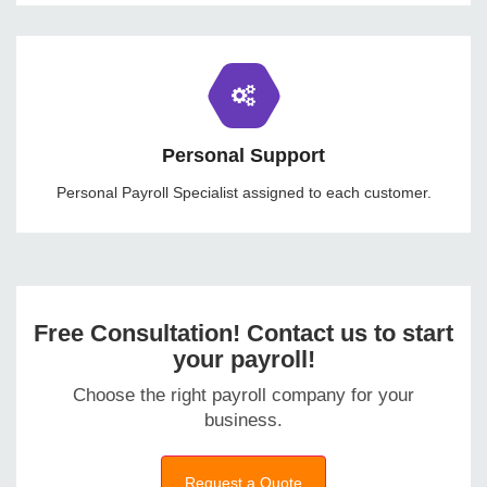
Personal Support
Personal Payroll Specialist assigned to each customer.
Free Consultation! Contact us to start
your payroll!
Choose the right payroll company for your
business.
Request a Quote