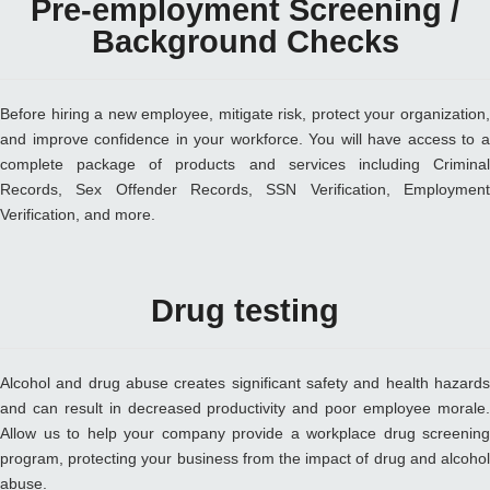
Pre-employment Screening /
Background Checks
Before hiring a new employee, mitigate risk, protect your organization,
and improve confidence in your workforce. You will have access to a
complete package of products and services including Criminal
Records, Sex Offender Records, SSN Verification, Employment
Verification, and more.
Drug testing
Alcohol and drug abuse creates significant safety and health hazards
and can result in decreased productivity and poor employee morale.
Allow us to help your company provide a workplace drug screening
program, protecting your business from the impact of drug and alcohol
abuse.