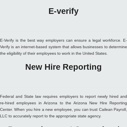
E-verify
E-Verify is the best way employers can ensure a legal workforce. E-
Verify is an internet-based system that allows businesses to determine
the eligibility of their employees to work in the United States.
New Hire Reporting
Federal and State law requires employers to report newly hired and
re-hired employees in Arizona to the Arizona New Hire Reporting
Center. When you hire a new employee, you can trust Cailean Payroll,
LLC to accurately report to the appropriate state agency.