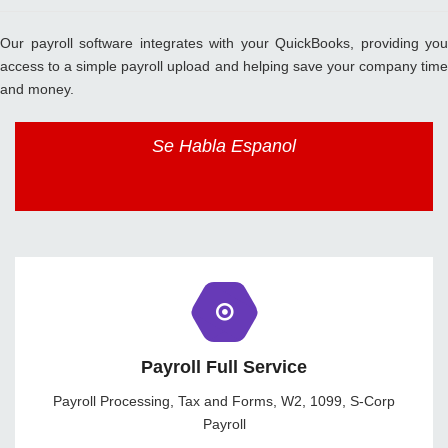
Our payroll software integrates with your QuickBooks, providing you
access to a simple payroll upload and helping save your company time
and money.
Se Habla Espanol
Payroll Full Service
Payroll Processing, Tax and Forms, W2, 1099, S-Corp
Payroll