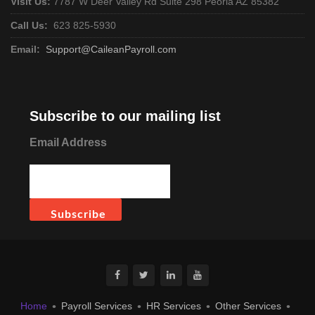
Visit Us:
7787 W Deer Valley Rd Suite 298 Peoria AZ 85382
Call Us:
623 825-5930
Email:
Support@CaileanPayroll.com
Subscribe to our mailing list
Email Address
Home
Payroll Services
HR Services
Other Services