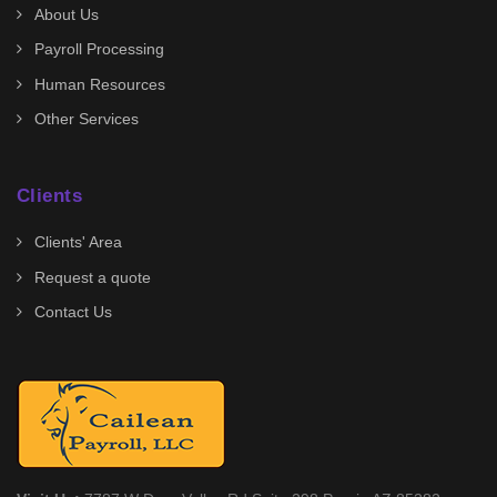
About Us
Payroll Processing
Human Resources
Other Services
Clients
Clients' Area
Request a quote
Contact Us