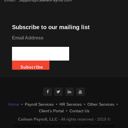
Subscribe to our mailing list
Email Address
Home
Payroll Services
HR Services
Other Services
Client's Portal
Contact Us
Cailean Payroll, LLC
- All rights reserved - 2019 ©
Payroll Arizona
Payroll Glendale
Payroll Phoenix
Payroll