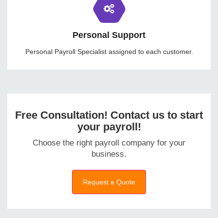
Personal Support
Personal Payroll Specialist assigned to each customer.
Free Consultation! Contact us to start
your payroll!
Choose the right payroll company for your
business.
Request a Quote