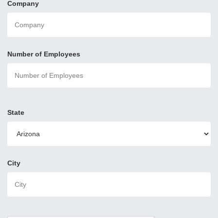
Company
Number of Employees
State
City