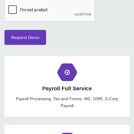
Payroll Full Service
Payroll Processing, Tax and Forms, W2, 1099, S-Corp
Payroll