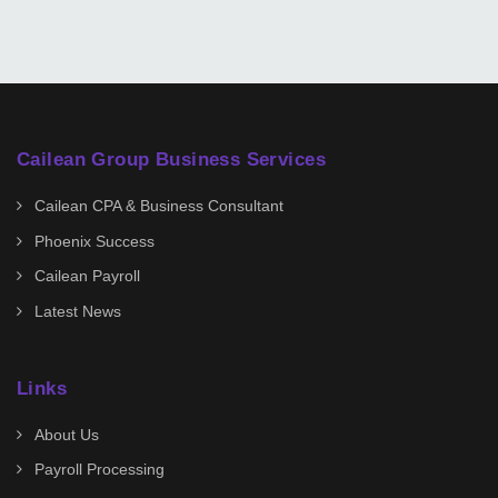
Cailean Group Business Services
Cailean CPA & Business Consultant
Phoenix Success
Cailean Payroll
Latest News
Links
About Us
Payroll Processing