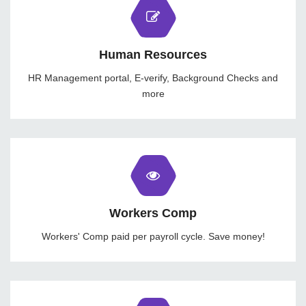
Human Resources
HR Management portal, E-verify, Background Checks and
more
Workers Comp
Workers' Comp paid per payroll cycle. Save money!