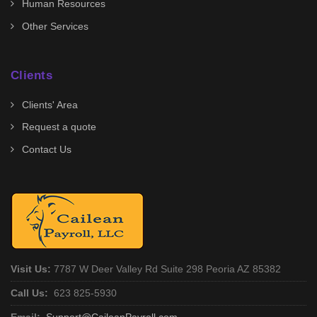
Human Resources
Other Services
Clients
Clients' Area
Request a quote
Contact Us
Visit Us:
7787 W Deer Valley Rd Suite 298 Peoria AZ 85382
Call Us:
623 825-5930
Email:
Support@CaileanPayroll.com