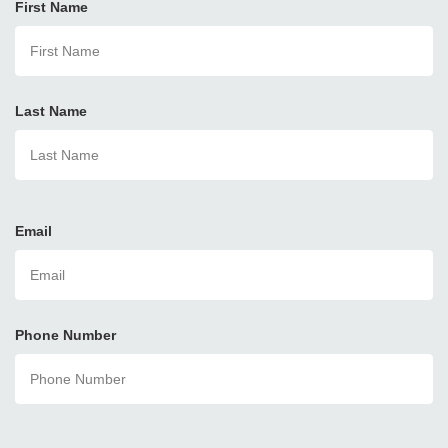
First Name
Last Name
Email
Phone Number