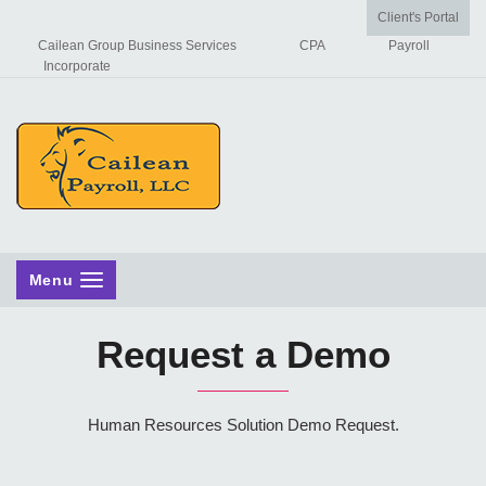
Client's Portal
Cailean Group Business Services
CPA
Payroll
Incorporate
Menu
Request a Demo
Human Resources Solution Demo Request.