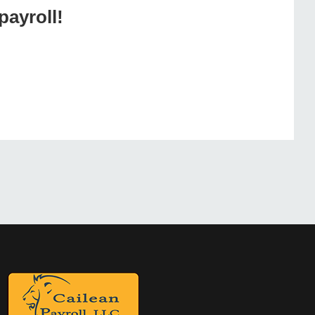
payroll!