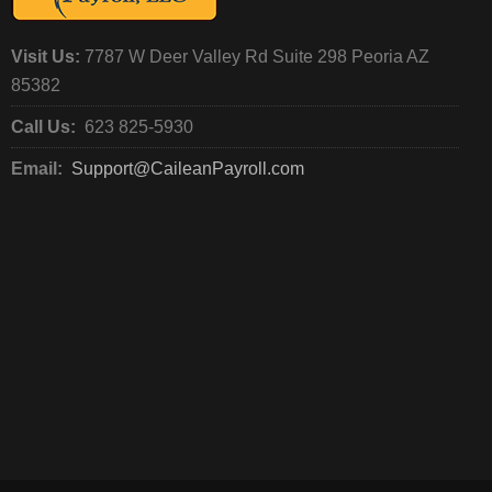
Visit Us:
7787 W Deer Valley Rd Suite 298 Peoria AZ
85382
Call Us:
623 825-5930
Email:
Support@CaileanPayroll.com