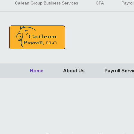
Cailean Group Business Services
CPA
Payrol
Home
About Us
Payroll Serv