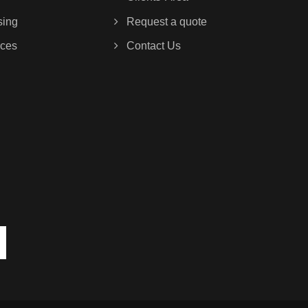
sing
Request a quote
ces
Contact Us