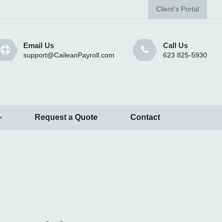
Client's Portal
Email Us
Call Us
support@CaileanPayroll.com
623 825-5930
Request a Quote
Contact