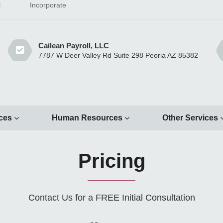
l
Incorporate
Cailean Payroll, LLC
7787 W Deer Valley Rd Suite 298 Peoria AZ 85382
ices
Human Resources
Other Services
Pricing
Contact Us for a FREE Initial Consultation