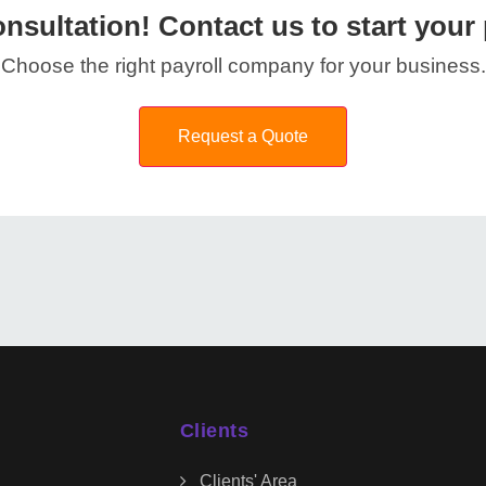
nsultation! Contact us to start your 
Choose the right payroll company for your business.
Request a Quote
Clients
Clients' Area