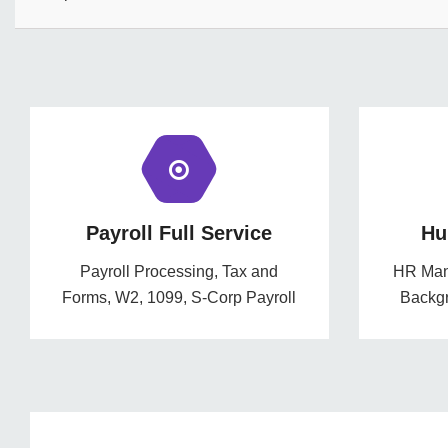
Payroll Full Service
Hu
Payroll Processing, Tax and
HR Mana
Forms, W2, 1099, S-Corp Payroll
Backg