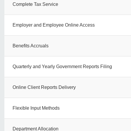
Complete Tax Service
Employer and Employee Online Access
Benefits Accruals
Quarterly and Yearly Government Reports Filing
Online Client Reports Delivery
Flexible Input Methods
Department Allocation