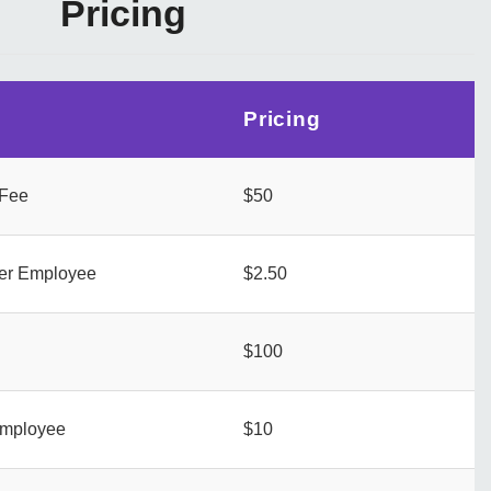
Pricing
Pricing
 Fee
$50
per Employee
$2.50
$100
employee
$10