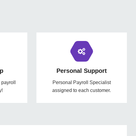
p
Personal Support
payroll
Personal Payroll Specialist
y!
assigned to each customer.