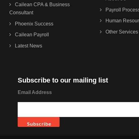
Cailean CPA & Business
Payroll Proces
Consultant
Human Resour
Phoenix Success
Other Services
Cailean Payroll
Latest News
Subscribe to our mailing list
Email Address