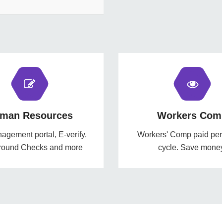
man Resources
Workers Com
gement portal, E-verify,
Workers' Comp paid per 
round Checks and more
cycle. Save mone