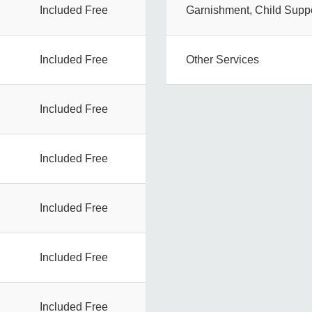
Included Free
Garnishment, Child Suppo
Included Free
Other Services
Included Free
Included Free
Included Free
Included Free
Included Free