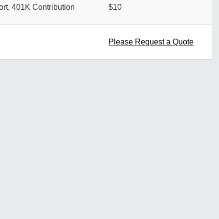
rt, 401K Contribution
$10
Please Request a Quote