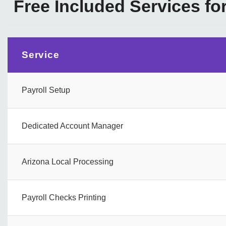
Free Included Services fo
Service
Payroll Setup
Dedicated Account Manager
Arizona Local Processing
Payroll Checks Printing