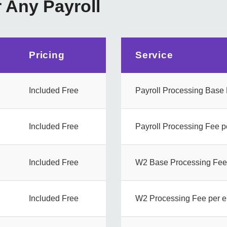
r Any Payroll
Pricing
Service
Included Free
Payroll Processing Base
Included Free
Payroll Processing Fee 
Included Free
W2 Base Processing Fee
Included Free
W2 Processing Fee per 