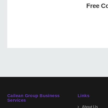
Free Co
Cailean Group Business
Links
Services
About Us