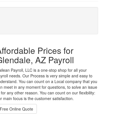
ffordable Prices for
lendale, AZ Payroll
ilean Payroll, LLC is a one-stop shop for all your
yroll needs. Our Process is very simple and easy to
derstand. You can count on a Local company that you
n meet in any moment for questions, to solve an issue
 for any other reason. You can count on our flexibility:
r main focus is the customer satisfaction.
Free Online Quote