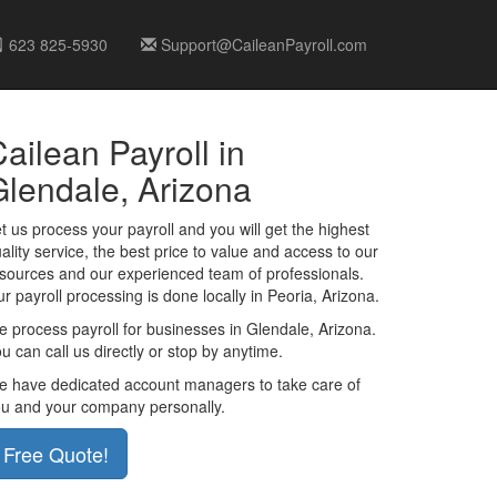
623 825-5930
Support@CaileanPayroll.com
ailean Payroll in
Glendale, Arizona
t us process your payroll and you will get the highest
ality service, the best price to value and access to our
sources and our experienced team of professionals.
r payroll processing is done locally in Peoria, Arizona.
 process payroll for businesses in Glendale, Arizona.
u can call us directly or stop by anytime.
 have dedicated account managers to take care of
u and your company personally.
Free Quote!