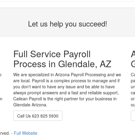
Let us help you succeed!
Full Service Payroll
A
Process in Glendale, AZ
G
o
We are specialized in Arizona Payroll Processing and we
Ca
are local. Payroll is a complex process to manage and if
pa
you don't want to have any issue and be able to have
un
always prompt answers and a fast and reliable support,
ca
em
Cailean Payroll is the right partner for your business in
or
Glendale Arizona.
ou
Call Us 623 825 5930
erved. -
Full Website