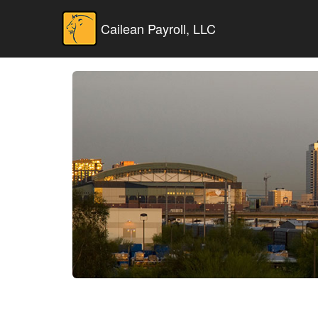
Cailean Payroll, LLC