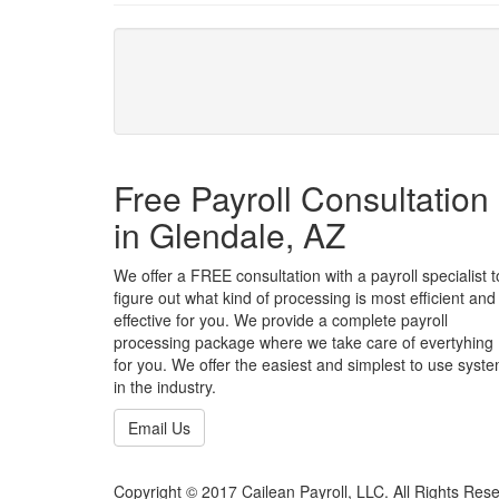
Free Payroll Consultation
in Glendale, AZ
We offer a FREE consultation with a payroll specialist t
figure out what kind of processing is most efficient and
effective for you. We provide a complete payroll
processing package where we take care of evertyhing
for you. We offer the easiest and simplest to use syst
in the industry.
Email Us
Copyright © 2017 Cailean Payroll, LLC. All Rights Res