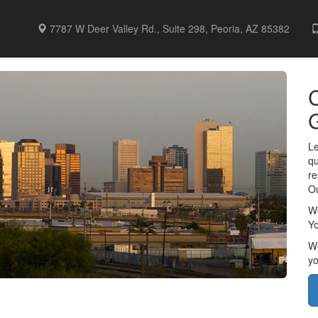
7787 W Deer Valley Rd., Suite 298, Peoria, AZ 85382
C
Le
qu
re
Ou
We
Yo
We
yo