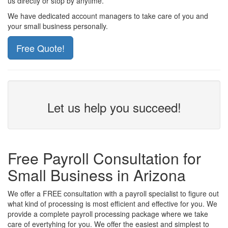
us directly or stop by anytime.
We have dedicated account managers to take care of you and
your small business personally.
Free Quote!
Let us help you succeed!
Free Payroll Consultation for
Small Business in Arizona
We offer a FREE consultation with a payroll specialist to figure out
what kind of processing is most efficient and effective for you. We
provide a complete payroll processing package where we take
care of evertyhing for you. We offer the easiest and simplest to