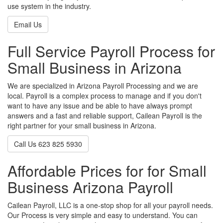
use system in the industry.
Email Us
Full Service Payroll Process for
Small Business in Arizona
We are specialized in Arizona Payroll Processing and we are
local. Payroll is a complex process to manage and if you don't
want to have any issue and be able to have always prompt
answers and a fast and reliable support, Cailean Payroll is the
right partner for your small business in Arizona.
Call Us 623 825 5930
Affordable Prices for for Small
Business Arizona Payroll
Cailean Payroll, LLC is a one-stop shop for all your payroll needs.
Our Process is very simple and easy to understand. You can