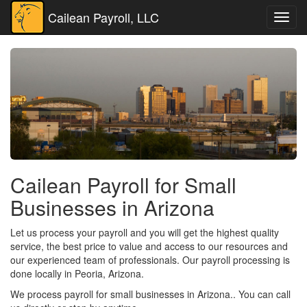
Cailean Payroll, LLC
Toggl
navig
Cailean Payroll for Small
Businesses in Arizona
Let us process your payroll and you will get the highest quality
service, the best price to value and access to our resources and
our experienced team of professionals. Our payroll processing is
done locally in Peoria, Arizona.
We process payroll for small businesses in Arizona.. You can call